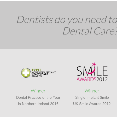
Dentists do you need to 
Dental Care
Winner
Winner
Dental Practice of the Year
Single Implant Smile
in Northern Ireland 2016
UK Smile Awards 2012