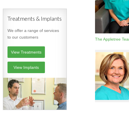
Treatments & Implants
We offer a range of services
to our customers
The Appletree Te
View Treatments
View Implants