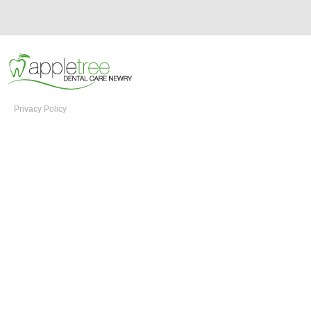
Privacy Policy