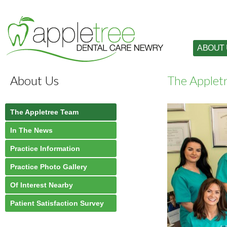
ABOUT
About Us
The Applet
The Appletree Team
In The News
Practice Information
Practice Photo Gallery
Of Interest Nearby
Patient Satisfaction Survey