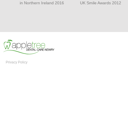
in Northern Ireland 2016
UK Smile Awards 2012
Privacy Policy