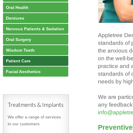
Oral Health
Dentures
Nervous Patients & Sedation
Appletree Den
Oral Surgery
standards of 
the anxious d
Wisdom Teeth
on the well-be
Patient Care
practice and 
Facial Aesthetics
standards of c
needs by high
We are partic
Treatments & Implants
any feedback 
info@appletre
We offer a range of services
to our customers
Preventive