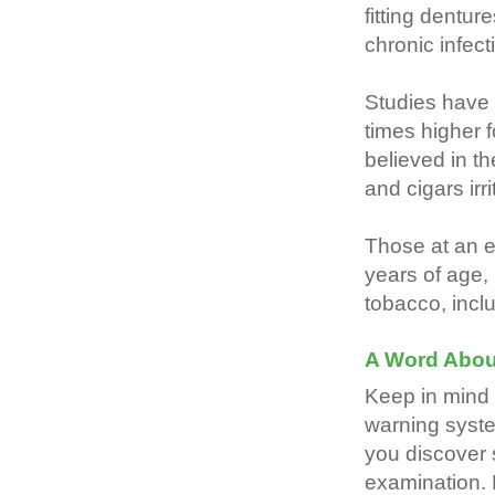
fitting dentur
chronic infec
Studies have 
times higher f
believed in t
and cigars irr
Those at an e
years of age,
tobacco, inclu
A Word Abou
Keep in mind 
warning syste
you discover
examination. 