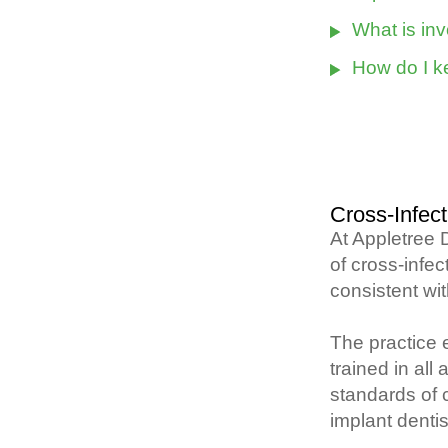
What is in
How do I k
Cross-Infect
At Appletree 
of cross-infec
consistent wi
The practice e
trained in all
standards of c
implant dentis