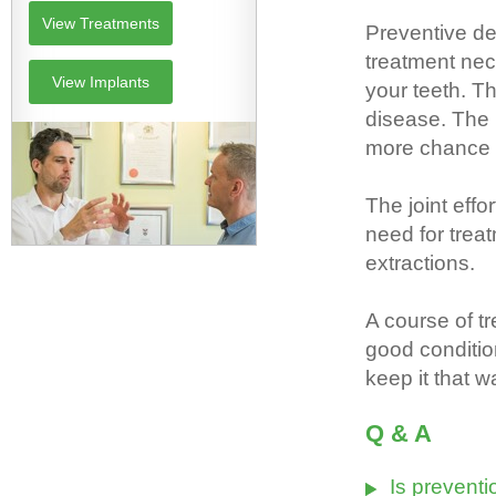
View Treatments
Preventive de
treatment nec
View Implants
your teeth. T
disease. The 
more chance pe
The joint effo
need for treat
extractions.
A course of 
good conditio
keep it that w
Q & A
Is preventi