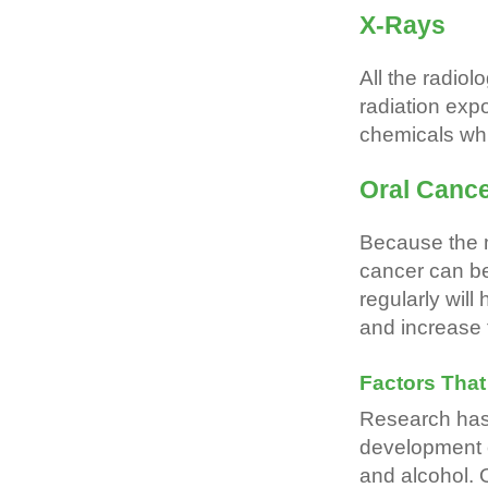
X-Rays
All the radiol
radiation exp
chemicals wh
Oral Canc
Because the m
cancer can be
regularly will
and increase 
Factors Tha
Research has 
development 
and alcohol. O