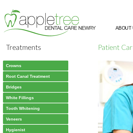
ABOUT
Treatments
Patient Ca
Crowns
Root Canal Treatment
Bridges
White Fillings
Tooth Whitening
Veneers
Hygienist