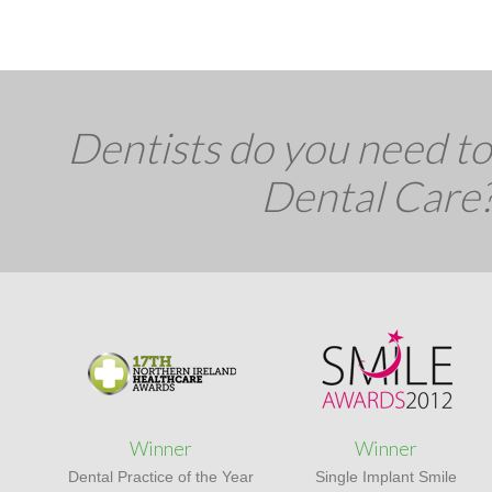
Dentists do you need to 
Dental Care
Winner
Winner
Dental Practice of the Year
Single Implant Smile