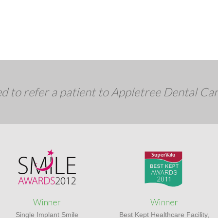
d to refer a patient to Appletree Dental Ca
Winner
Winner
Single Implant Smile
Best Kept Healthcare Facility,