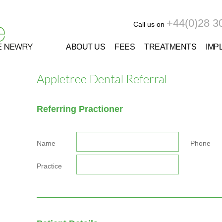
+44(0)28 3
Call us on
ABOUT US
FEES
TREATMENTS
IMP
Appletree Dental Referral
Referring Practioner
Name
Phone
Practice