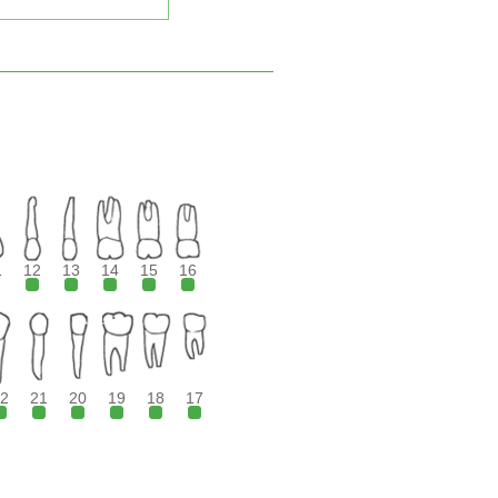
1
12
13
14
15
16
2
21
20
19
18
17