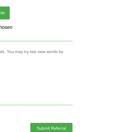
le:
rds. You may try two new words by