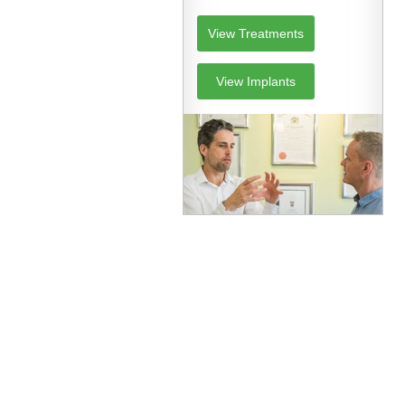
View Treatments
View Implants