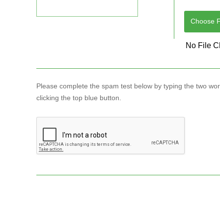
Choose Fi
Please complete the spam test below by typing the two wo
clicking the top blue button.