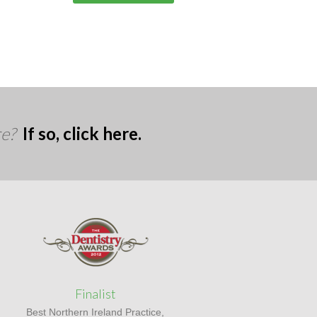
re?
If so, click here.
Finalist
Best Northern Ireland Practice,