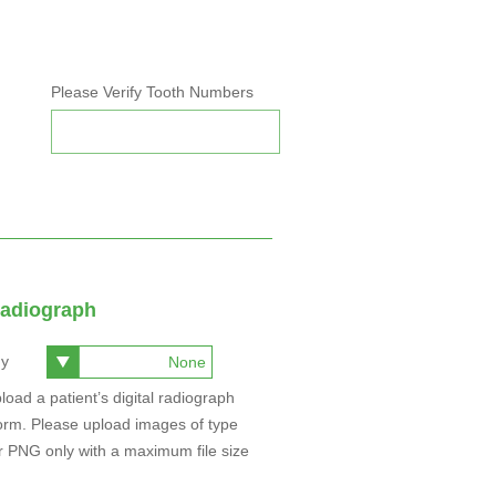
Please Verify Tooth Numbers
Radiograph
hy
a patient’s digital radiograph
 Please upload images of type
ith a maximum file size