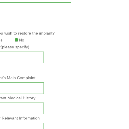
u wish to restore the implant?
es
No
(please specify)
nt’s Main Complaint
ant Medical History
 Relevant Information