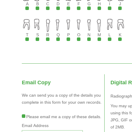
A
B
C
D
E
F
G
H
I
J
T
S
R
Q
P
O
N
M
L
K
Email Copy
Digital 
We can send you a copy of the details you
Radiograp
complete in this form for your own records.
You may upload 
using this form.
Please email me a copy of these details.
JPG, GIF or PNG only w
Email Address
of 2MB.