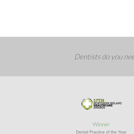
Dentists do you nee
Winner
Dental Practice of the Year