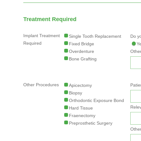
Treatment Required
Implant Treatment
Single Tooth Replacement
Do yo
Required
Fixed Bridge
Y
Overdenture
Other
Bone Grafting
Other Procedures
Patie
Apicectomy
Biopsy
Orthodontic Exposure Bond
Relev
Hard Tissue
Fraenectomy
Preprosthetic Surgery
Other