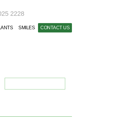
025 2228
LANTS
SMILES
CONTACT US