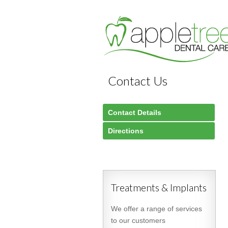
Contact Us
Contact Details
Directions
Treatments & Implants
We offer a range of services
to our customers