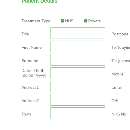
Patient Details
Treatment Type
NHS
Private
Title
Postcode
First Name
Tel (dayti
Surname
Tel (eveni
Date of Birth
Mobile
(dd/mm/yyyy)
Address1
Email
Address2
CHI
Town
NHS No