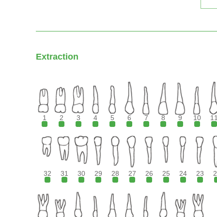
Extraction
1
2
3
4
5
6
7
8
9
10
1
32
31
30
29
28
27
26
25
24
23
2