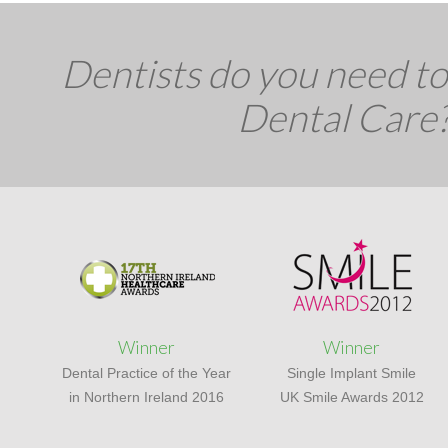
Dentists do you need to 
Dental Care
Winner
Winner
Dental Practice of the Year
Single Implant Smile
in Northern Ireland 2016
UK Smile Awards 2012