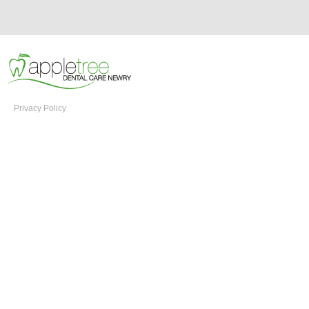
Privacy Policy