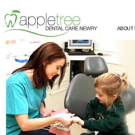
ABOUT