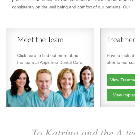
consistently on the well being and comfort of our patients. Our
Meet the Team
Treatmen
Click here to find out more about
Have a look at
the team at Appletree Dental Care
offer to our c
View Treatm
View Impla
To Katrina and the A te