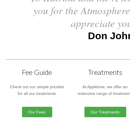
you for the Atmosphere
appreciate yo
Don John
Fee Guide
Treatments
Check out our simple pricelist
At Appletree, we offer an
for all our treatments
extensive range of treatmen
Our Fees
Our Treatments