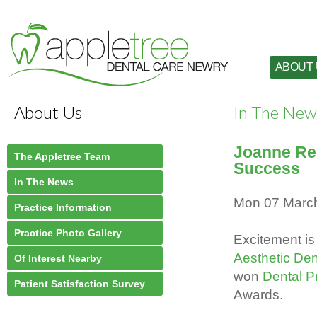
ABOUT
About Us
In The New
Joanne Red
The Appletree Team
Success
In The News
Mon 07 Marc
Practice Information
Practice Photo Gallery
Excitement is 
Aesthetic Den
Of Interest Nearby
won
Dental Pr
Patient Satisfaction Survey
Awards.