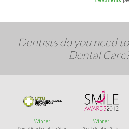
treatments
ple
Dentists do you need to 
Dental Care
Winner
Winner
Dental Practice of the Year
Single Implant Smile