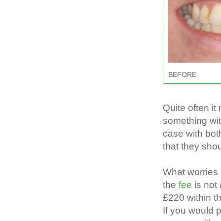
BEFORE
Quite often i
something wit
case with bot
that they sho
What worries 
the
fee
is no
£220 within t
If you would 