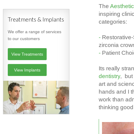
The
Aesthetic
inspiring clin
Treatments & Implants
categories:
We offer a range of services
Restorative
to our customers
zirconia cro
Patient Cho
View Treatments
Its really st
View Implants
dentistry
, but
art and scien
hands and I th
work than adm
thinking good