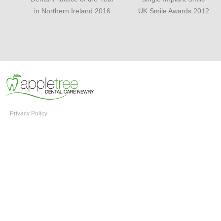
in Northern Ireland 2016
UK Smile Awards 2012
Privacy Policy