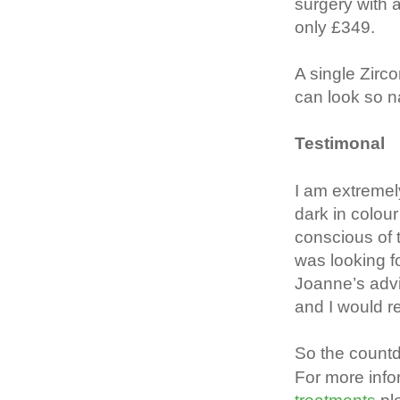
surgery with 
only £349.
A single Zirc
can look so nat
Testimonal
I am extremel
dark in colou
conscious of t
was looking fo
Joanne’s advi
and I would 
So the count
For more inf